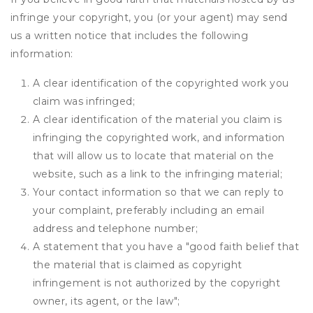
infringe your copyright, you (or your agent) may send
us a written notice that includes the following
information:
A clear identification of the copyrighted work you
claim was infringed;
A clear identification of the material you claim is
infringing the copyrighted work, and information
that will allow us to locate that material on the
website, such as a link to the infringing material;
Your contact information so that we can reply to
your complaint, preferably including an email
address and telephone number;
A statement that you have a "good faith belief that
the material that is claimed as copyright
infringement is not authorized by the copyright
owner, its agent, or the law";