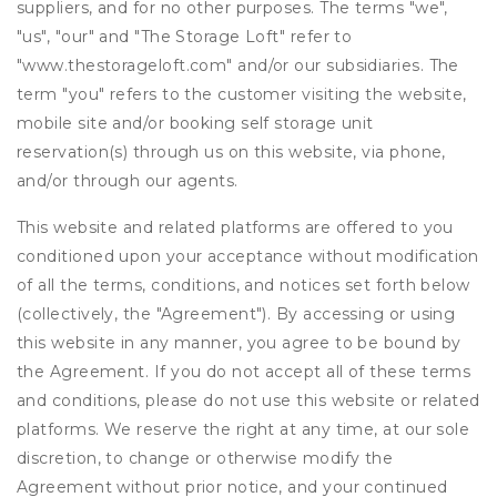
suppliers, and for no other purposes. The terms "we",
"us", "our" and "The Storage Loft" refer to
"www.thestorageloft.com" and/or our subsidiaries. The
term "you" refers to the customer visiting the website,
mobile site and/or booking self storage unit
reservation(s) through us on this website, via phone,
and/or through our agents.
This website and related platforms are offered to you
conditioned upon your acceptance without modification
of all the terms, conditions, and notices set forth below
(collectively, the "Agreement"). By accessing or using
this website in any manner, you agree to be bound by
the Agreement. If you do not accept all of these terms
and conditions, please do not use this website or related
platforms. We reserve the right at any time, at our sole
discretion, to change or otherwise modify the
Agreement without prior notice, and your continued