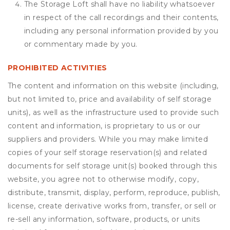
The Storage Loft shall have no liability whatsoever
in respect of the call recordings and their contents,
including any personal information provided by you
or commentary made by you.
PROHIBITED ACTIVITIES
The content and information on this website (including,
but not limited to, price and availability of self storage
units), as well as the infrastructure used to provide such
content and information, is proprietary to us or our
suppliers and providers. While you may make limited
copies of your self storage reservation(s) and related
documents for self storage unit(s) booked through this
website, you agree not to otherwise modify, copy,
distribute, transmit, display, perform, reproduce, publish,
license, create derivative works from, transfer, or sell or
re-sell any information, software, products, or units