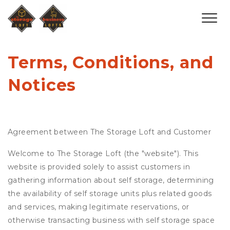
Terms, Conditions, and 
Notices
Agreement between The Storage Loft and Customer
Welcome to The Storage Loft (the "website"). This
website is provided solely to assist customers in
gathering information about self storage, determining
the availability of self storage units plus related goods
and services, making legitimate reservations, or
otherwise transacting business with self storage space