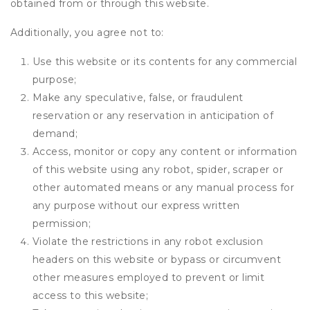
obtained from or through this website.
Additionally, you agree not to:
Use this website or its contents for any commercial
purpose;
Make any speculative, false, or fraudulent
reservation or any reservation in anticipation of
demand;
Access, monitor or copy any content or information
of this website using any robot, spider, scraper or
other automated means or any manual process for
any purpose without our express written
permission;
Violate the restrictions in any robot exclusion
headers on this website or bypass or circumvent
other measures employed to prevent or limit
access to this website;