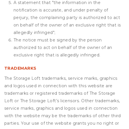
A statement that "the information in the
notification is accurate, and under penalty of
perjury, the complaining party is authorized to act
on behalf of the owner of an exclusive right that is
allegedly infringed";
The notice must be signed by the person
authorized to act on behalf of the owner of an
exclusive right that is allegedly infringed.
TRADEMARKS
The Storage Loft trademarks, service marks, graphics
and logos used in connection with this website are
trademarks or registered trademarks of The Storage
Loft or The Storage Loft’s licensors. Other trademarks,
service marks, graphics and logos used in connection
with the website may be the trademarks of other third
parties. Your use of the website grants you no right or