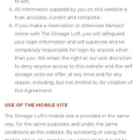
to act;
All information supplied by you on this website is
true, accurate, current and complete;
If you make a reservation or otherwise transact
online with The Storage Loft, you will safeguard
your login information and will supervise and be
completely responsible for login by anyone other
than you. We retain the right at our sole discretion
to deny anyone access to this website and the self
storage units we offer, at any time and for any
reason, including, but not limited to, for violation of
this Agreement.
USE OF THE MOBILE SITE
The Storage Loft’s mobile site is provided in the same
way, for the same purposes, and under the same
conditions as the website. By accessing or using the