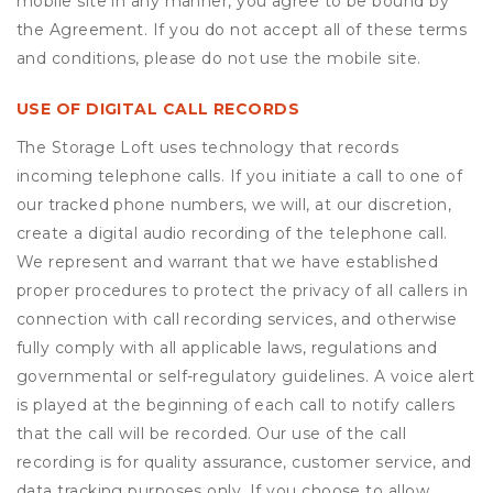
mobile site in any manner, you agree to be bound by
the Agreement. If you do not accept all of these terms
and conditions, please do not use the mobile site.
USE OF DIGITAL CALL RECORDS
The Storage Loft uses technology that records
incoming telephone calls. If you initiate a call to one of
our tracked phone numbers, we will, at our discretion,
create a digital audio recording of the telephone call.
We represent and warrant that we have established
proper procedures to protect the privacy of all callers in
connection with call recording services, and otherwise
fully comply with all applicable laws, regulations and
governmental or self-regulatory guidelines. A voice alert
is played at the beginning of each call to notify callers
that the call will be recorded. Our use of the call
recording is for quality assurance, customer service, and
data tracking purposes only. If you choose to allow