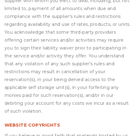
supplier with whom you elect to deal, including, but not
limited to, payment of all amounts when due and
compliance with the supplier's rules and restrictions
regarding availability and use of rates, products, or units.
You acknowledge that some third-party providers
offering certain services and/or activities may require
you to sign their liability waiver prior to participating in
the service and/or activity they offer. You understand
that any violation of any such supplier's rules and
restrictions may result in cancellation of your
reservation(s), in your being denied access to the
applicable self storage unit(s), in your forfeiting any
monies paid for such reservation(s), and/or in our
debiting your account for any costs we incur as a result
of such violation.
WEBSITE COPYRIGHTS
If you believe in good faith that materials hosted by us