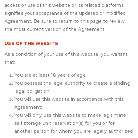
access or use of this website or its related platforms
signifies your acceptance of the updated or modified
Agreement. Be sure to return to this page to review
the most current version of the Agreement.
USE OF THE WEBSITE
As a condition of your use of this website, you warrant
that:
You are at least 18 years of age;
You possess the legal authority to create a binding
legal obligation;
You will use this website in accordance with this
Agreement;
You will only use this website to make legitimate
self storage unit reservation(s) for you or for
another person for whom you are legally authorized