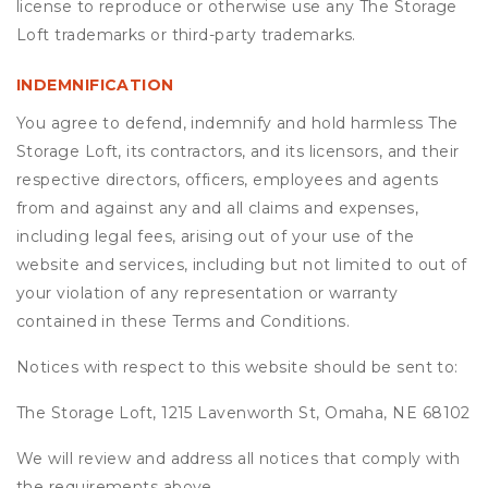
license to reproduce or otherwise use any The Storage
Loft trademarks or third-party trademarks.
INDEMNIFICATION
You agree to defend, indemnify and hold harmless The
Storage Loft, its contractors, and its licensors, and their
respective directors, officers, employees and agents
from and against any and all claims and expenses,
including legal fees, arising out of your use of the
website and services, including but not limited to out of
your violation of any representation or warranty
contained in these Terms and Conditions.
Notices with respect to this website should be sent to:
The Storage Loft, 1215 Lavenworth St, Omaha, NE 68102
We will review and address all notices that comply with
the requirements above.