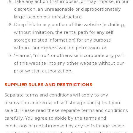
Take any action that imposes, or may impose, in our
discretion, an unreasonable or disproportionately
large load on our infrastructure;
Deep-link to any portion of this website (including,
without limitation, the rental path for any self
storage related information) for any purpose
without our express written permission; or
"Frame", "mirror" or otherwise incorporate any part
of this website into any other website without our
prior written authorization.
SUPPLIER RULES AND RESTRICTIONS
Separate terms and conditions will apply to any
reservation and rental of self storage unit(s) that you
select. Please read these separate terms and conditions
carefully. You agree to abide by the terms and
conditions of rental imposed by any self storage space