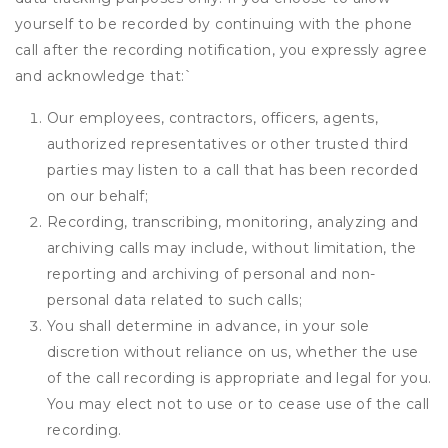
yourself to be recorded by continuing with the phone
call after the recording notification, you expressly agree
and acknowledge that:
`
Our employees, contractors, officers, agents,
authorized representatives or other trusted third
parties may listen to a call that has been recorded
on our behalf;
Recording, transcribing, monitoring, analyzing and
archiving calls may include, without limitation, the
reporting and archiving of personal and non-
personal data related to such calls;
You shall determine in advance, in your sole
discretion without reliance on us, whether the use
of the call recording is appropriate and legal for you.
You may elect not to use or to cease use of the call
recording.