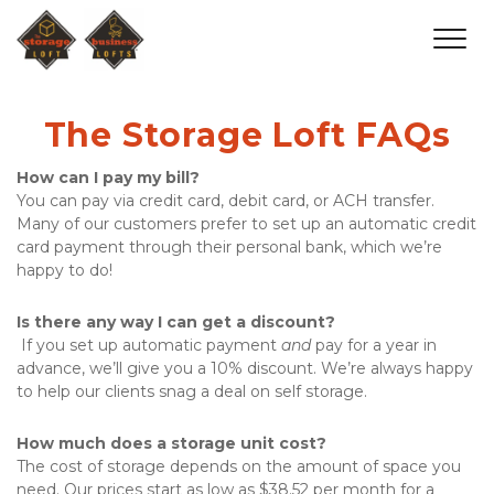
The Storage Loft FAQs
How can I pay my bill?
You can pay via credit card, debit card, or ACH transfer. 
Many of our customers prefer to set up an automatic credit 
card payment through their personal bank, which we’re 
happy to do!
Is there any way I can get a discount?
 If you set up automatic payment 
and
 pay for a year in 
advance, we’ll give you a 10% discount. We’re always happy 
to help our clients snag a deal on self storage.
How much does a storage unit cost?
The cost of storage depends on the amount of space you 
need. Our prices start as low as $38.52 per month for a 