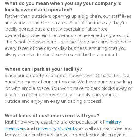
What do you mean when you say your company is 
locally owned and operated?
Rather than outsiders opening up a big chain, our staff lives 
and works in the Omaha area. A lot of facilities say they’re 
locally owned but are really exercising “absentee 
ownership,” wherein the owners are never actually around. 
That’s not the case here – our facility owners are involved in 
every facet of the day-to-day business, ensuring that you 
always receive the best service and the best product.
Where can I park at your facility?
Since our property is located in downtown Omaha, this is a 
question many of our renters ask. We have our own parking 
lot with ample space. You won’t have to park blocks away or 
pay for a meter on move-in day – simply park your car 
outside and enjoy an easy unloading process!
What kinds of customers rent with you?
Right now we’re assisting a large population of 
military 
members
 and 
university students
, as well as urban dwellers. 
Many of our customers are young professionals enjoying 