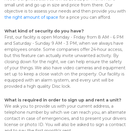
small unit and go up in size and price from there. Our 
objective is to assess your needs and then provide you with 
the right amount of space
 for a price you can afford.
What kind of security do you have?
First, our facility is open Monday - Friday from 8 AM - 6 PM 
and Saturday - Sunday 9 AM - 3 PM, when we always have 
employees onsite. Some companies offer 24-hour access, 
but this feature can actually invite unwanted activity. By 
closing down for the night, we can help ensure the safety 
of your things. We also have video cameras and equipment 
set up to keep a close watch on the property. Our facility is 
equipped with an alarm system, and every unit will be 
provided a high quality Disc lock.
What is required in order to sign up and rent a unit?
We ask you to provide us with your current address, a 
telephone number by which we can reach you, an alternate 
contact in case of emergencies, and to present your drivers 
license or photo ID. You will also be asked to sign a contract 
and to pay the first month's rent. 