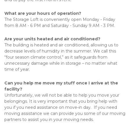
What are your hours of operation?
The Storage Loft is conveniently open Monday - Friday 
from 8 AM - 6 PM and Saturday - Sunday 9 AM - 3 PM.
Are your units heated and air conditioned?
The building is heated and air conditioned, allowing us to 
decrease levels of humidity in the summer. We call this 
“four season climate control,” as it safeguards from 
unnecessary damage while in storage – no matter what 
time of year.
Can you help me move my stuff once I arrive at the 
facility?
Unfortunately, we will not be able to help you move your 
belongings. It is very important that you bring help with 
you if you need assistance on move-in day.  If you need 
moving assistance we can provide you some of our moving 
partners to assist you in your moving needs.